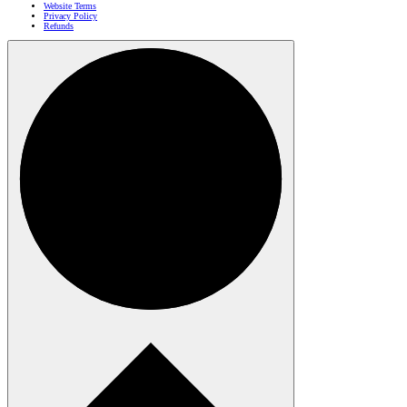
Website Terms
Privacy Policy
Refunds