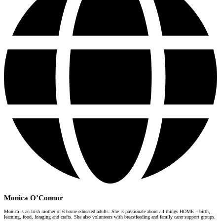
Monica O’Connor
Monica is an Irish mother of 6 home educated adults. She is passionate about all things HOME – birth,
learning, food, foraging and crafts. She also volunteers with breastfeeding and family carer support groups.