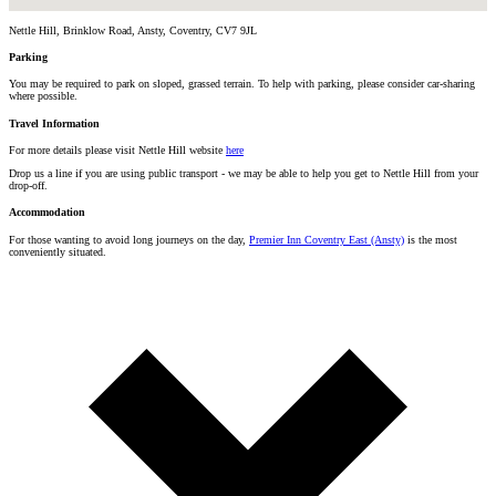
Nettle Hill, Brinklow Road, Ansty, Coventry, CV7 9JL
Parking
You may be required to park on sloped, grassed terrain. To help with parking, please consider car-sharing
where possible.
Travel Information
For more details please visit Nettle Hill website
here
Drop us a line if you are using public transport - we may be able to help you get to Nettle Hill from your
drop-off.
Accommodation
For those wanting to avoid long journeys on the day,
Premier Inn Coventry East (Ansty)
is the most
conveniently situated.