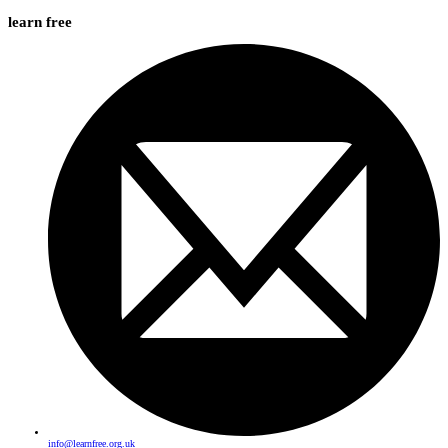
learn free
info@learnfree.org.uk