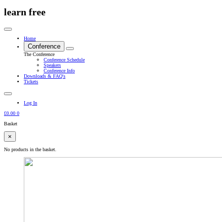
learn free
Home
Conference
The Conference
Conference Schedule
Speakers
Conference Info
Downloads & FAQ's
Tickets
Log In
£
0.00
0
Basket
×
No products in the basket.