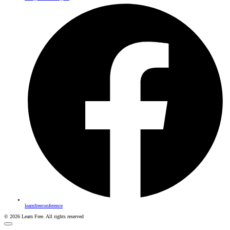
learnfreeconference
© 2026 Learn Free. All rights reserved