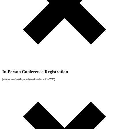
In-Person Conference Registration
[mepr-membership-registration-form id="73"]