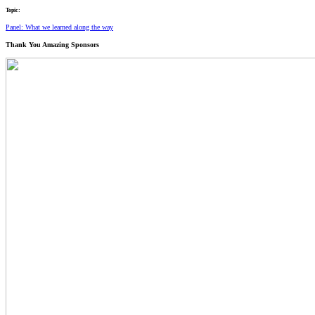
Topic:
Panel: What we learned along the way
Thank You
Amazing Sponsors